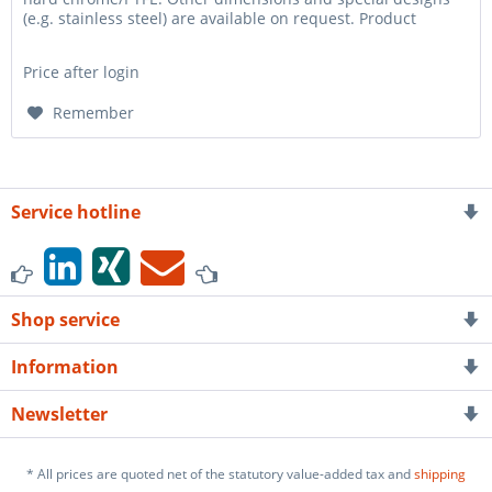
(e.g. stainless steel) are available on request. Product
Properties...
Price after login
Remember
Service hotline
Shop service
Information
Newsletter
* All prices are quoted net of the statutory value-added tax and
shipping