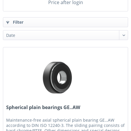
Price after login
Filter
Spherical plain bearings GE..AW
Maintenance-free axial spherical plain bearing GE…AW
according to DIN ISO 12240-3. The sliding pairing consists of
hard chrome/PTFE. Other dimensions and special designs