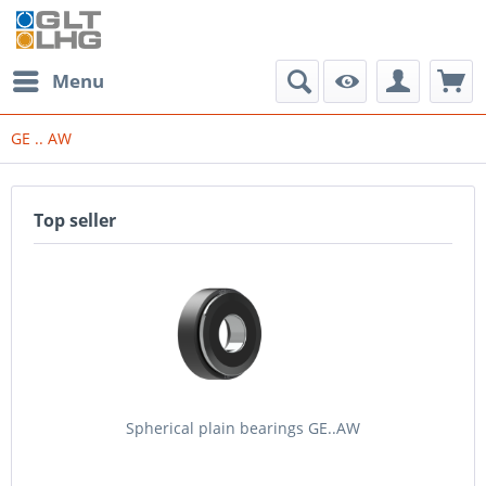
Menu
GE .. AW
Top seller
Spherical plain bearings GE..AW