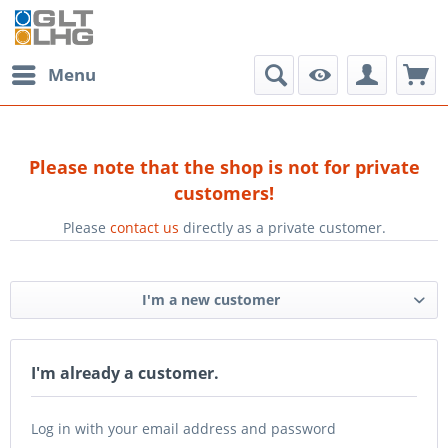
Menu
Please note that the shop is not for private
customers!
Please
contact us
directly as a private customer.
I'm a new customer
I'm already a customer.
Log in with your email address and password