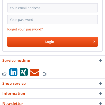
Forgot your password?
Login
Service hotline
Shop service
Information
Newsletter