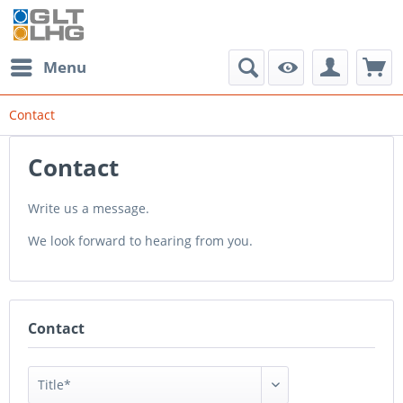
Menu
Contact
Contact
Write us a message.
We look forward to hearing from you.
Contact