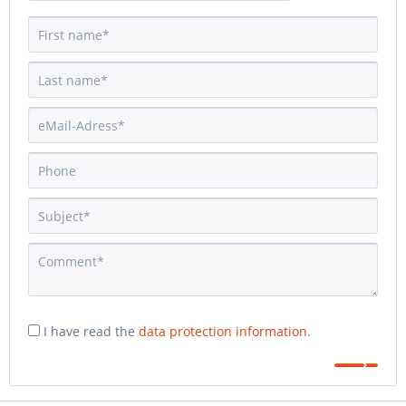
I have read the
data protection information
.