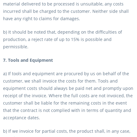
material delivered to be processed is unsuitable, any costs
incurred shall be charged to the customer. Neither side shall
have any right to claims for damages.
b) It should be noted that, depending on the difficulties of
production, a reject rate of up to 15% is possible and
permissible.
7. Tools and Equipment
a) If tools and equipment are procured by us on behalf of the
customer, we shall invoice the costs for them. Tools and
equipment costs should always be paid net and promptly upon
receipt of the invoice. Where the full costs are not invoiced, the
customer shall be liable for the remaining costs in the event
that the contract is not complied with in terms of quantity and
acceptance dates.
b) If we invoice for partial costs, the product shall, in any case,