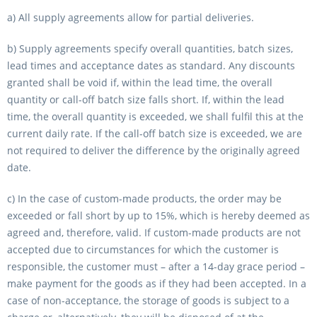
a) All supply agreements allow for partial deliveries.
b) Supply agreements specify overall quantities, batch sizes,
lead times and acceptance dates as standard. Any discounts
granted shall be void if, within the lead time, the overall
quantity or call-off batch size falls short. If, within the lead
time, the overall quantity is exceeded, we shall fulfil this at the
current daily rate. If the call-off batch size is exceeded, we are
not required to deliver the difference by the originally agreed
date.
c) In the case of custom-made products, the order may be
exceeded or fall short by up to 15%, which is hereby deemed as
agreed and, therefore, valid. If custom-made products are not
accepted due to circumstances for which the customer is
responsible, the customer must – after a 14-day grace period –
make payment for the goods as if they had been accepted. In a
case of non-acceptance, the storage of goods is subject to a