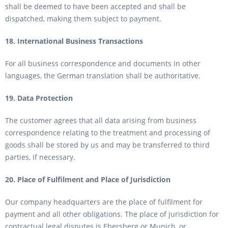
shall be deemed to have been accepted and shall be
dispatched, making them subject to payment.
18. International Business Transactions
For all business correspondence and documents in other
languages, the German translation shall be authoritative.
19. Data Protection
The customer agrees that all data arising from business
correspondence relating to the treatment and processing of
goods shall be stored by us and may be transferred to third
parties, if necessary.
20. Place of Fulfilment and Place of Jurisdiction
Our company headquarters are the place of fulfilment for
payment and all other obligations. The place of jurisdiction for
contractual legal disputes is Ebersberg or Munich, or