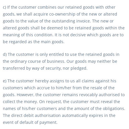
c) If the customer combines our retained goods with other
goods, we shall acquire co-ownership of the new or altered
goods to the value of the outstanding invoice. The new or
altered goods shall be deemed to be retained goods within the
meaning of this condition. It is not decisive which goods are to
be regarded as the main goods.
d) The customer is only entitled to use the retained goods in
the ordinary course of business. Our goods may neither be
transferred by way of security, nor pledged.
e) The customer hereby assigns to us all claims against his
customers which accrue to him/her from the resale of the
goods. However, the customer remains revocably authorised to
collect the money. On request, the customer must reveal the
names of his/her customers and the amount of the obligations.
The direct debit authorisation automatically expires in the
event of default of payment.