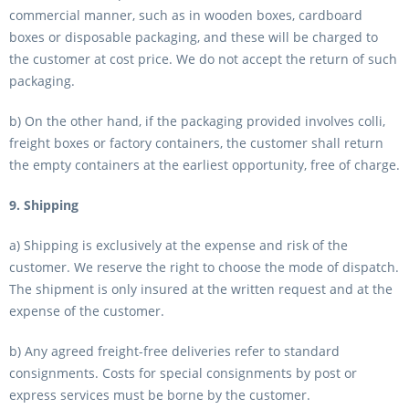
commercial manner, such as in wooden boxes, cardboard
boxes or disposable packaging, and these will be charged to
the customer at cost price. We do not accept the return of such
packaging.
b) On the other hand, if the packaging provided involves colli,
freight boxes or factory containers, the customer shall return
the empty containers at the earliest opportunity, free of charge.
9. Shipping
a) Shipping is exclusively at the expense and risk of the
customer. We reserve the right to choose the mode of dispatch.
The shipment is only insured at the written request and at the
expense of the customer.
b) Any agreed freight-free deliveries refer to standard
consignments. Costs for special consignments by post or
express services must be borne by the customer.