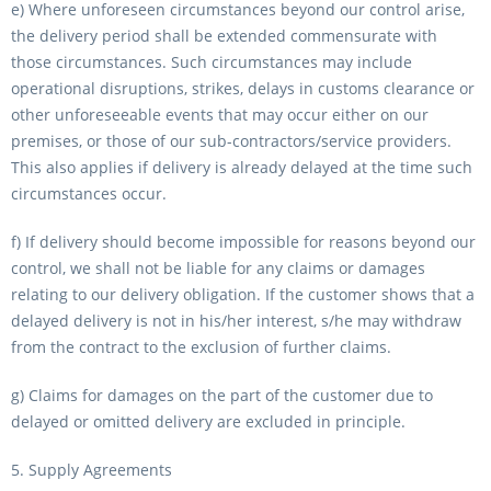
e) Where unforeseen circumstances beyond our control arise,
the delivery period shall be extended commensurate with
those circumstances. Such circumstances may include
operational disruptions, strikes, delays in customs clearance or
other unforeseeable events that may occur either on our
premises, or those of our sub-contractors/service providers.
This also applies if delivery is already delayed at the time such
circumstances occur.
f) If delivery should become impossible for reasons beyond our
control, we shall not be liable for any claims or damages
relating to our delivery obligation. If the customer shows that a
delayed delivery is not in his/her interest, s/he may withdraw
from the contract to the exclusion of further claims.
g) Claims for damages on the part of the customer due to
delayed or omitted delivery are excluded in principle.
5. Supply Agreements