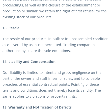
proceedings, as well as the closure of the establishment or
production or similar, we retain the right of first refusal for the
existing stock of our products.
13. Resale
The resale of our products, in bulk or in unassembled condition
as delivered by us, is not permitted. Trading companies
authorised by us are the sole exceptions.
14. Liability and Compensation
Our liability is limited to intent and gross negligence on the
part of the owner and staff in senior roles, and to culpable
breaches of essential contractual points. Point 4g of these
terms and conditions does not thereby lose its validity. The
same applies to violations of property rights.
15. Warranty and Notification of Defects