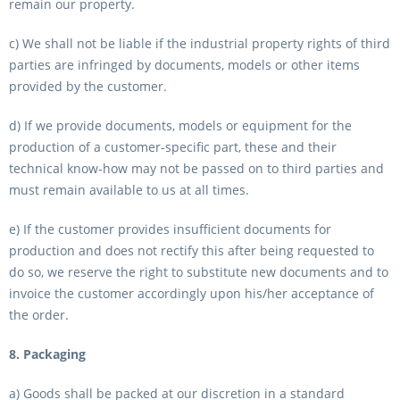
remain our property.
c) We shall not be liable if the industrial property rights of third
parties are infringed by documents, models or other items
provided by the customer.
d) If we provide documents, models or equipment for the
production of a customer-specific part, these and their
technical know-how may not be passed on to third parties and
must remain available to us at all times.
e) If the customer provides insufficient documents for
production and does not rectify this after being requested to
do so, we reserve the right to substitute new documents and to
invoice the customer accordingly upon his/her acceptance of
the order.
8. Packaging
a) Goods shall be packed at our discretion in a standard