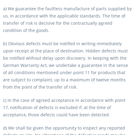
a) We guarantee the faultless manufacture of parts supplied by
us, in accordance with the applicable standards. The time of
transfer of risk is decisive for the contractually agreed
condition of the goods.
b) Obvious defects must be notified in writing immediately
upon receipt at the place of destination. Hidden defects must
be notified without delay upon discovery. In keeping with the
German Warranty Act, we undertake a guarantee in the sense
of all conditions mentioned under point 11 for products that
are subject to complaint, up to a maximum of twelve months
from the point of the transfer of risk.
c) In the case of agreed acceptance in accordance with point
17, notification of defects is excluded if, at the time of
acceptance, those defects could have been detected.
d) We shall be given the opportunity to inspect any reported