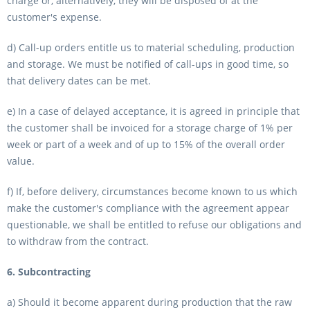
charge or, alternatively, they will be disposed of at the
customer's expense.
d) Call-up orders entitle us to material scheduling, production
and storage. We must be notified of call-ups in good time, so
that delivery dates can be met.
e) In a case of delayed acceptance, it is agreed in principle that
the customer shall be invoiced for a storage charge of 1% per
week or part of a week and of up to 15% of the overall order
value.
f) If, before delivery, circumstances become known to us which
make the customer's compliance with the agreement appear
questionable, we shall be entitled to refuse our obligations and
to withdraw from the contract.
6. Subcontracting
a) Should it become apparent during production that the raw