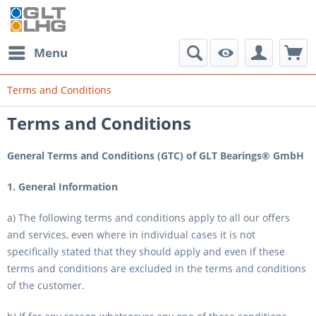
Menu
Terms and Conditions
Terms and Conditions
General Terms and Conditions (GTC) of GLT Bearings® GmbH
1. General Information
a) The following terms and conditions apply to all our offers
and services, even where in individual cases it is not
specifically stated that they should apply and even if these
terms and conditions are excluded in the terms and conditions
of the customer.