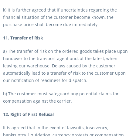
k) It is further agreed that if uncertainties regarding the
financial situation of the customer become known, the
purchase price shall become due immediately.
11. Transfer of Risk
a) The transfer of risk on the ordered goods takes place upon
handover to the transport agent and, at the latest, when
leaving our warehouse. Delays caused by the customer
automatically lead to a transfer of risk to the customer upon
our notification of readiness for dispatch.
b) The customer must safeguard any potential claims for
compensation against the carrier.
12. Right of First Refusal
It is agreed that in the event of lawsuits, insolvency,
bankruptcy, liquidation, currency protests or compensation