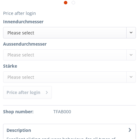
Price after login
Innendurchmesser
Please select
Aussendurchmesser
Please select
Stärke
Please select
Price after login
Shop number:
TFAB000
Description