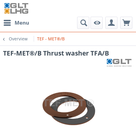
Menu
Overview
TEF - MET®/B
TEF-MET®/B Thrust washer TFA/B