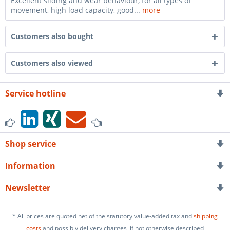
Excellent sliding and wear behaviour, for all types of
movement, high load capacity, good...
more
Customers also bought
Customers also viewed
Service hotline
Shop service
Information
Newsletter
* All prices are quoted net of the statutory value-added tax and
shipping
costs
and possibly delivery charges, if not otherwise described