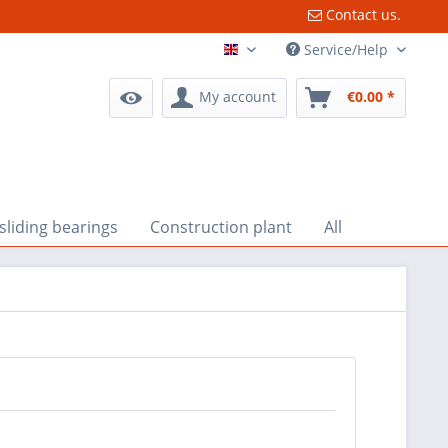
Contact us.
Service/Help
English
My account
€0.00 *
liding bearings
Construction plant
All