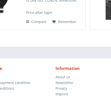
to DIN ISO 12240-4, dimension
series E. The sliding pair is made
of steel/steel. It can be
Price after login
relubricated via the rod end or
via the shaft. Up...
Compare
Remember
e
Information
About us
 payment condition
Newsletter
nditions
Privacy
Imprint