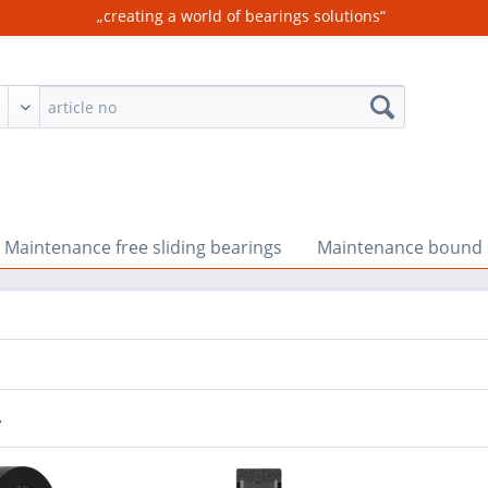
„creating a world of bearings solutions“
Maintenance free sliding bearings
Maintenance bound s
r