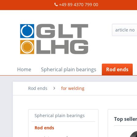
+49 89 4370 799 00
Home
Spherical plain bearings
Rod ends
Rod ends
for welding
Spherical plain bearings
Top selle
Rod ends