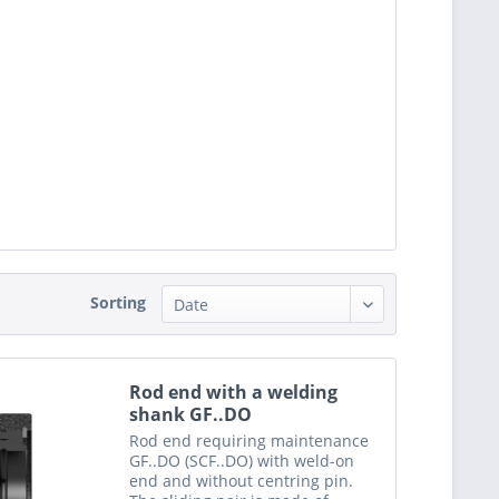
Sorting
Rod end with a welding
shank GF..DO
Rod end requiring maintenance
GF..DO (SCF..DO) with weld-on
end and without centring pin.