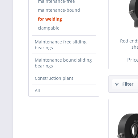
maintenance-free
maintenance-bound
for welding
clampable
Rod ends
Maintenance free sliding
sh
bearings
Pric
Maintenance bound sliding
bearings
Construction plant
Filter
All