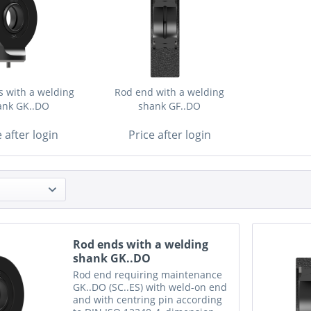
 with a welding
Rod end with a welding
ank GK..DO
shank GF..DO
e after login
Price after login
Rod ends with a welding
shank GK..DO
Rod end requiring maintenance
GK..DO (SC..ES) with weld-on end
and with centring pin according