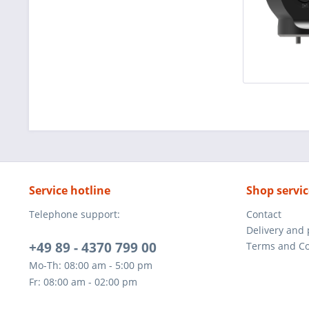
Service hotline
Shop servic
Telephone support:
Contact
Delivery and
+49 89 - 4370 799 00
Terms and Co
Mo-Th: 08:00 am - 5:00 pm
Fr: 08:00 am - 02:00 pm