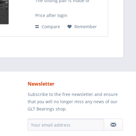
The sliding pair is made of
steel/steel. Compared to GK..DO
(SC..ES) this rod end is suitable
Price after login
for higher static load cases. It can
be relubricated...
Compare
Remember
Newsletter
Subscribe to the free newsletter and ensure
that you will no longer miss any news of our
GLT Bearings shop.