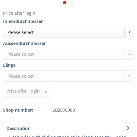
Price after login
Innendurchmesser
Please select
Aussendurchmesser
Please select
Länge
Please select
Price after login
Shop number:
SBZ000000
Description