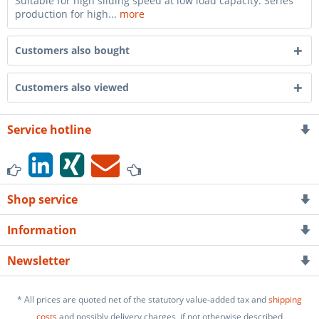
Suitable for high sliding speed at low load capacity. Series
production for high...
more
Customers also bought
Customers also viewed
Service hotline
Shop service
Information
Newsletter
* All prices are quoted net of the statutory value-added tax and
shipping
costs
and possibly delivery charges, if not otherwise described