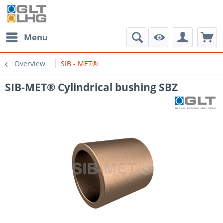
Menu
Overview
SIB - MET®
SIB-MET® Cylindrical bushing SBZ